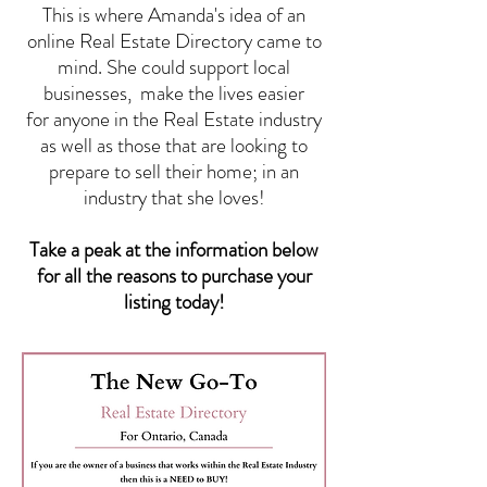
This is where Amanda's idea of an
online Real Estate Directory came to
mind. She could support local
businesses, make the lives easier
for anyone in the Real Estate industry
as well as those that are looking to
prepare to sell their home; in an
industry that she loves!
Take a peak at the information below
for all the reasons to purchase your
listing today!