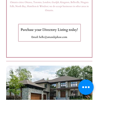
Want to become a Real