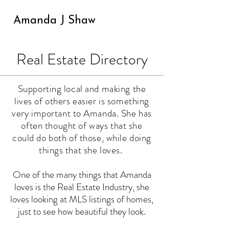
Amanda J Shaw
Real Estate Directory
Supporting local and making the
lives of others easier is something
very important to Amanda. She has
often thought of ways that she
could do both of those, while doing
things that she loves.
One of the many things that Amanda
loves is the Real Estate Industry, she
loves looking at MLS listings of homes,
just to see how beautiful they look.