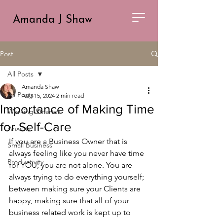
Amanda J Shaw
Post
All Posts
Amanda Shaw
All Posts
Aug 15, 2024
2 min read
Importance of Making Time
Working Smarter
for Self-Care
Anxiety
If you are a Business Owner that is 
Small Business
always feeling like you never have time 
Productivity
for YOU; you are not alone. You are 
always trying to do everything yourself; 
between making sure your Clients are 
happy, making sure that all of your 
business related work is kept up to 