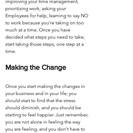
improving your time management, 
prioritizing work, asking your 
Employees for help, learning to say NO 
to work because you're taking on too 
much at a time. Once you have 
decided what steps you need to take; 
start taking those steps, one step at a 
time. 
Making the Change
Once you start making the changes in 
your business and in your life; you 
should start to find that the stress 
should diminish, and you should be 
starting to feel happier. Just remember, 
you are not alone in feeling the way 
you are feeling, and you don't have to 