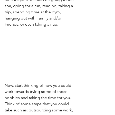
spa, going for a run, reading, taking a 
trip, spending time at the gym, 
hanging out with Family and/or 
Friends, or even taking a nap.
Now, start thinking of how you could 
work towards trying some of those 
hobbies and taking the time for you. 
Think of some steps that you could 
take such as: outsourcing some work, 