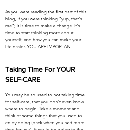
As you were reading the first part of this 
blog, if you were thinking "yup, that's 
me"; it is time to make a change. It's 
time to start thinking more about 
yourself, and how you can make your 
life easier. YOU ARE IMPORTANT! 
Taking Time For YOUR 
SELF-CARE
You may be so used to not taking time 
for self-care, that you don't even know 
where to begin. Take a moment and 
think of some things that you used to 
enjoy doing (back when you had more 
time for you)- it could be going to the 