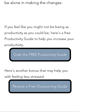
be alone in making the changes.
If you feel like you might not be being as 
productivity as you could be; here's a free 
Productivity Guide to help you increase your 
productivity.
Grab the FREE Productivity Guide
Here's another bonus that may help you 
with feeling less stressed.
Receive a Free Outsourcing Guide