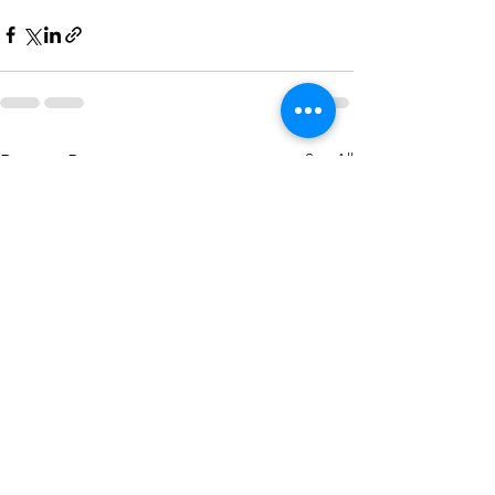
See All
Recent Posts