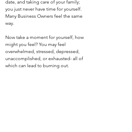
date, and taking care of your family; 
you just never have time for yourself. 
Many Business Owners feel the same 
way. 
Now take a moment for yourself, how 
might you feel? You may feel 
overwhelmed, stressed, depressed, 
unaccomplished, or exhausted- all of 
which can lead to burning out. 