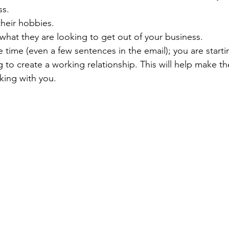
ss.
heir hobbies.
what they are looking to get out of your business.
 time (even a few sentences in the email); you are starti
ng to create a working relationship. This will help make th
king with you.