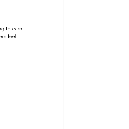
ng to earn 
em feel 