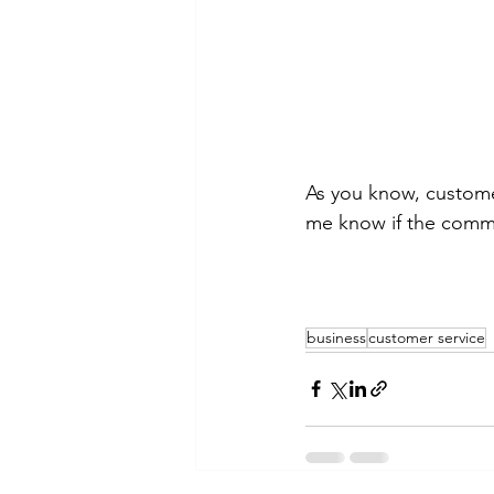
As you know, custome
me know if the comme
business
customer service