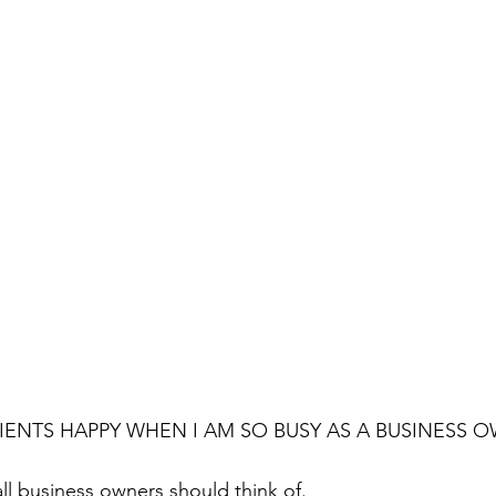
IENTS HAPPY WHEN I AM SO BUSY AS A BUSINESS 
all business owners should think of.