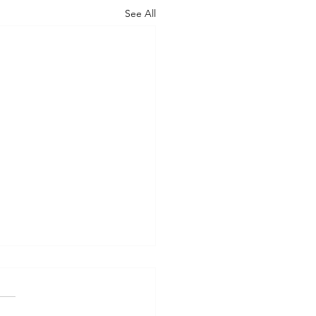
See All