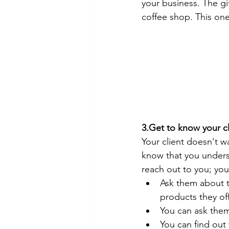
your business. The gi
coffee shop. This on
3.Get to know your cl
Your client doesn't wa
know that you underst
reach out to you; yo
Ask them about th
products they off
You can ask them 
You can find out 