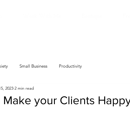
a
Work With Me
Boutique
Fre
iety
Small Business
Productivity
5, 2023
2 min read
 Make your Clients Happ