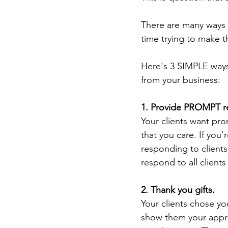
There are many ways t
time trying to make 
Here's 3 SIMPLE ways
from your business:
1. Provide PROMPT re
Your clients want pr
that you care. If you'
responding to clients
respond to all client
2. Thank you gifts.
Your clients chose you
show them your apprec