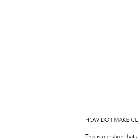
HOW DO I MAKE CL
This is question that 