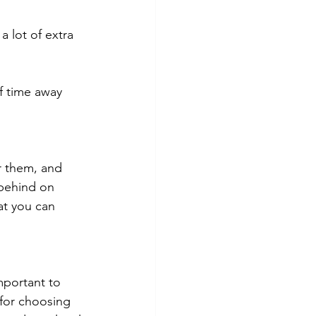
 lot of extra 
f time away 
r them, and 
 behind on 
at you can 
mportant to 
 for choosing 