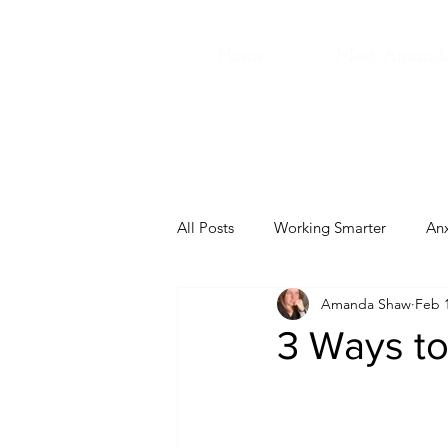
Home
Meet Amand
All Posts
Working Smarter
Anx
Amanda Shaw
Feb 1
3 Ways to