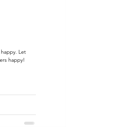
happy. Let 
mers happy!