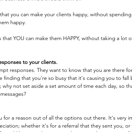
hat you can make your clients happy, without spending a
them happy. 
 that YOU can make them HAPPY, without taking a lot o
sponses to your clients.
ompt responses. They want to know that you are there fo
re finding that you're so busy that it's causing you to fall
; why not set aside a set amount of time each day, so th
s messages?
 for a reason out of all the options out there. It's very i
iation; whether it's for a referral that they sent you, or