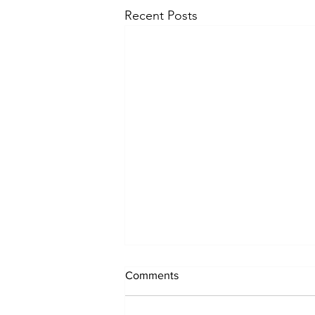
Recent Posts
Comments