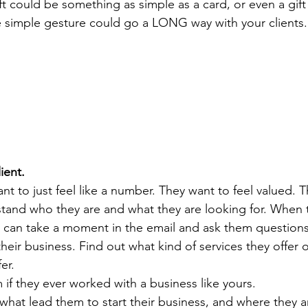
ft could be something as simple as a card, or even a gift 
e simple gesture could go a LONG way with your clients.
ient.
nt to just feel like a number. They want to feel valued. 
and who they are and what they are looking for. When the
u can take a moment in the email and ask them questions
eir business. Find out what kind of services they offer o
er.
if they ever worked with a business like yours.
what lead them to start their business, and where they ar