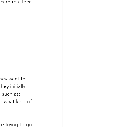
card to a local 
They want to 
y initially 
 such as:
r what kind of 
e trying to go 