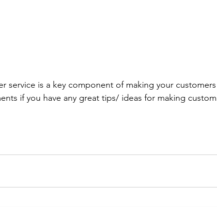
r service is a key component of making your customers 
nts if you have any great tips/ ideas for making custo