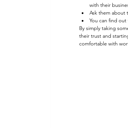
with their busine
Ask them about t
You can find out 
By simply taking some
their trust and starti
comfortable with wor