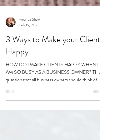
Amanda Shaw
Feb 15, 2023
3 Ways to Make your Clients
Happy
HOW DO I MAKE CLIENTS HAPPY WHEN I
AM SO BUSY AS A BUSINESS OWNER? This is
question that all business owners should think of.
There are...