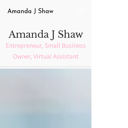
Amanda J Shaw
Amanda J Shaw
Entrepreneur, Small Business
Owner, Virtual Assistant