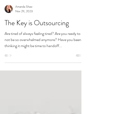
Amanda Shaw
Nov 29, 2023
The Key is Outsourcing
Are tired of always feeling tired? Are you ready to
not be so overwhelmed anymore? Have you been
thinking it might be time to handoff...