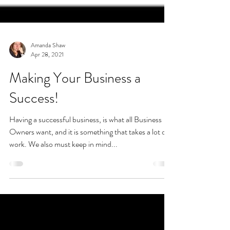
Amanda Shaw
Apr 28, 2021
Making Your Business a
Success!
Having a successful business, is what all Business
Owners want, and it is something that takes a lot of
work. We also must keep in mind...