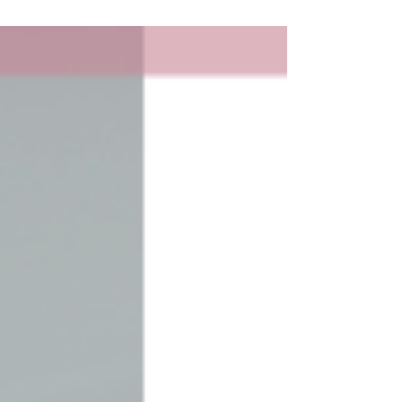
not what you quoted me"?...