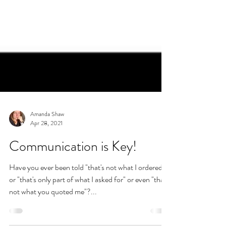
Amanda Shaw
Apr 28, 2021
Communication is Key!
Have you ever been told "that's not what I ordered"
or "that's only part of what I asked for" or even "that's