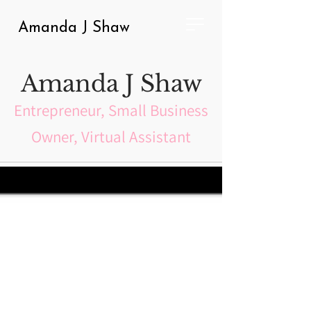
Amanda J Shaw
Amanda J Shaw
Entrepreneur, Small Business
Owner, Virtual Assistant