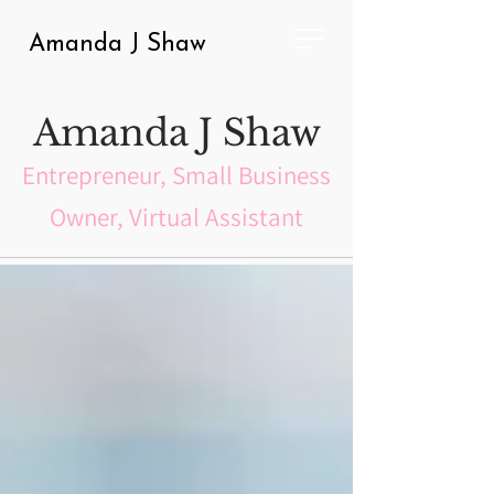
Amanda J Shaw
Amanda J Shaw
Entrepreneur, Small Business
Owner, Virtual Assistant