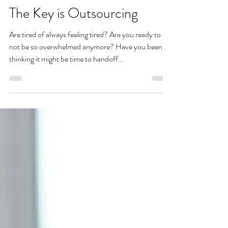
Amanda Shaw
Nov 29, 2023
The Key is Outsourcing
Are tired of always feeling tired? Are you ready to
not be so overwhelmed anymore? Have you been
thinking it might be time to handoff...