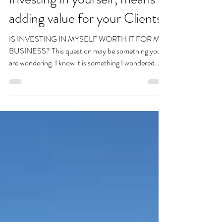
Amanda Shaw
Feb 22, 2023
Investing in yourself, means
adding value for your Clients!
IS INVESTING IN MYSELF WORTH IT FOR MY
BUSINESS? This question may be something you
are wondering. I know it is something I wondered
for...